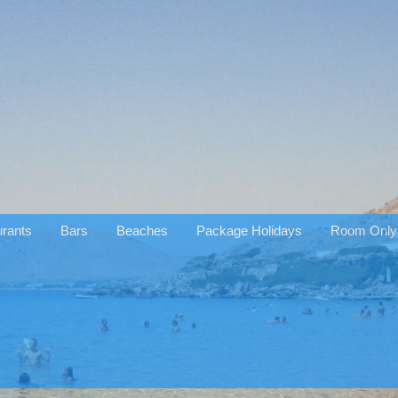
rants
Bars
Beaches
Package Holidays
Room Only