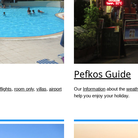
Pefkos Guide
flights
,
room only
,
villas
,
airport
Our
Information
about the
weath
help you enjoy your holiday.