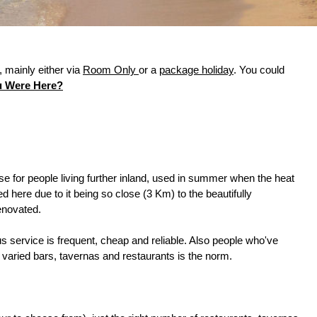
 mainly either via
Room Only
or a
package holiday
. You could
u Were Here?
e for people living further inland, used in summer when the heat
d here due to it being so close (3 Km) to the beautifully
renovated.
s service is frequent, cheap and reliable. Also people who've
d varied bars, tavernas and restaurants is the norm.