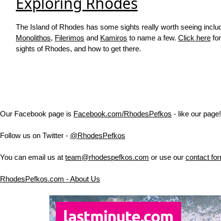
Exploring Rhodes
The Island of Rhodes has some sights really worth seeing inclu
Monolithos
,
Filerimos
and
Kamiros
to name a few.
Click here
for
sights of Rhodes, and how to get there.
Our Facebook page is
Facebook.com/RhodesPefkos
- like our page!
Follow us on Twitter -
@RhodesPefkos
You can email us at
team@rhodespefkos.com
or use our
contact fo
RhodesPefkos.com - About Us