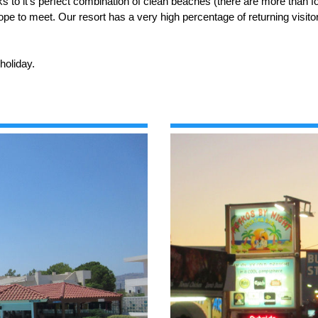
nks to it's perfect combination of clean beaches (there are more than f
ope to meet. Our resort has a very high percentage of returning visito
holiday.