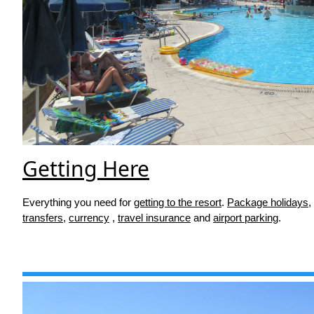
Getting Here
Everything you need for
getting to the resort
.
Package holidays
,
transfers
,
currency
,
travel insurance
and
airport parking
.