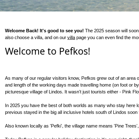
Welcome Back! It's good to see you!
The 2025 season will soon 
also choose a villa, and on our
villa
page you can even find the most
Welcome to Pefkos!
As many of our regular visitors know, Pefkos grew out of an area o
and length of the working days made travelling home (on foot or by d
picturesque village of Lindos. It wasn't just tourists either - Pin
In 2025 you have the best of both worlds as many who stay here lov
previous stayed in the big all inclusive hotels south of Lindos soo
Also known locally as 'Pefki', the village name means 'Pine Trees',