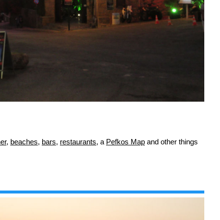
er
,
beaches
,
bars
,
restaurants
, a
Pefkos Map
and other things