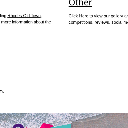
Other
ding
Rhodes Old Town
,
Click Here
to view our
gallery a
 more information about the
competitions, reviews,
social m
rm
.