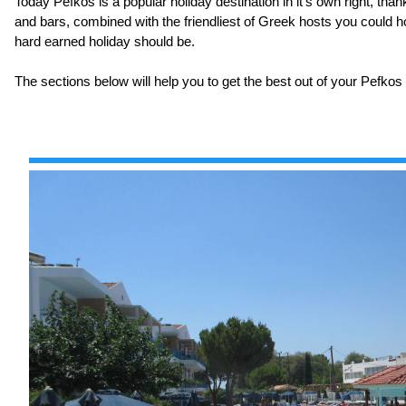
Today Pefkos is a popular holiday destination in it's own right, tha
and bars, combined with the friendliest of Greek hosts you could h
hard earned holiday should be.
The sections below will help you to get the best out of your Pefkos 