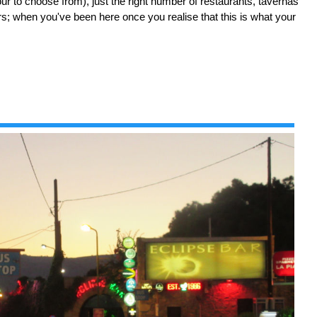
our to choose from), just the right number of restaurants, tavernas
rs; when you've been here once you realise that this is what your