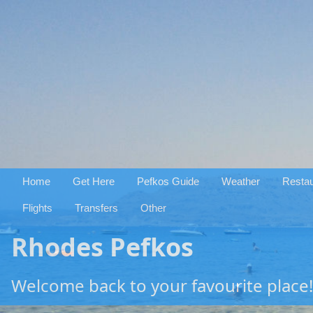
Home
Get Here
Pefkos Guide
Weather
Restau
Flights
Transfers
Other
Rhodes Pefkos
Welcome back to your favourite place!