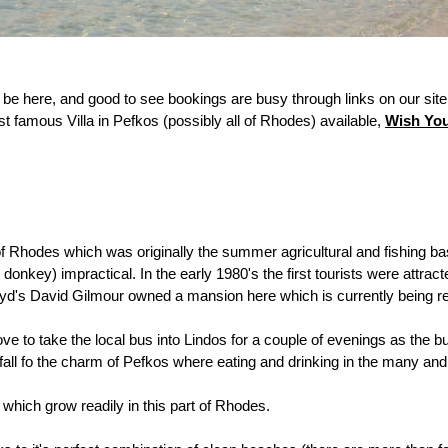
be here, and good to see bookings are busy through links on our site,
 famous Villa in Pefkos (possibly all of Rhodes) available,
Wish Yo
f Rhodes which was originally the summer agricultural and fishing bas
onkey) impractical. In the early 1980's the first tourists were attracte
k Floyd's David Gilmour owned a mansion here which is currently being 
e to take the local bus into Lindos for a couple of evenings as the bu
n fall fo the charm of Pefkos where eating and drinking in the many an
 which grow readily in this part of Rhodes.