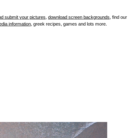
nd submit your pictures
,
download screen backgrounds
, find our
edia information
, greek recipes, games and lots more.